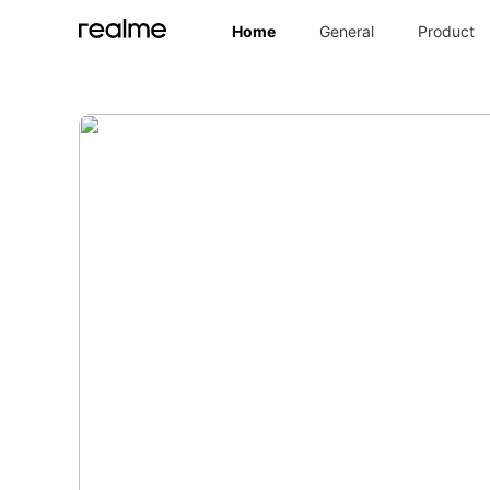
Home
General
Product