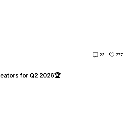
23
277
eators for Q2 2026🏆