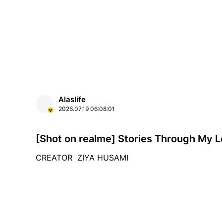
Alaslife
2026.07.19
06:08:01
[Shot on realme] Stories Through My 
CREATOR ZIYA HUSAMI