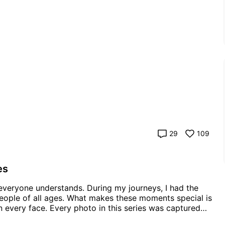
29
109
es
people of all ages. What makes these moments special is
is series was captured
g a little joy to your day, just as they did to mine while