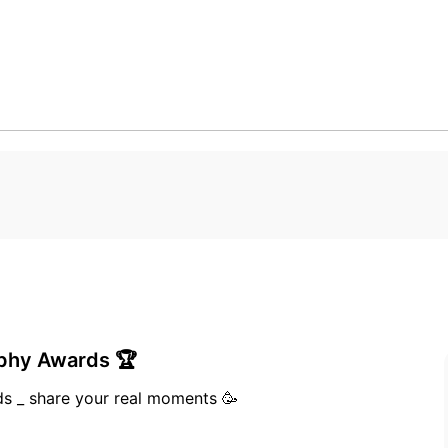
aphy Awards 🏆
I won Bronze medal in realme photography Awards _ share your real moments 🥳