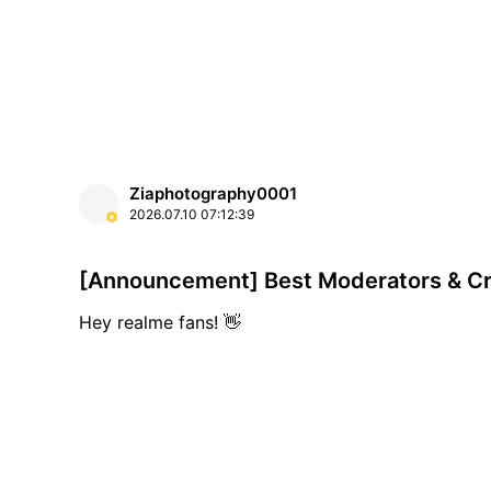
Ziaphotography0001
2026.07.10
07:12:39
[Announcement] Best Moderators & Cr
Hey realme fans! 👋