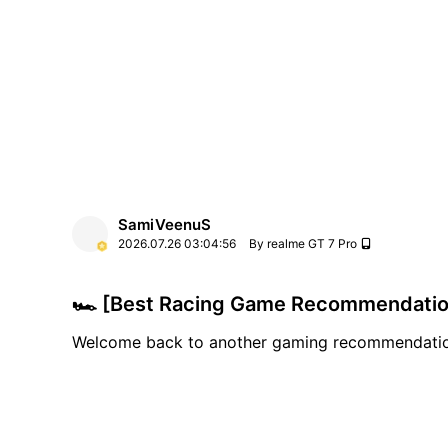
SamiVeenuS
2026.07.26
03:04:56
By realme GT 7 Pro
🏎️ [Best Racing Game Recommendation
Welcome back to another gaming recommendatio