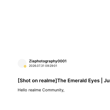
Ziaphotography0001
2026.07.31
09:29:01
[Shot on
Hello realme Community,