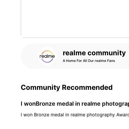
realme community
A Home For All Our realme Fans
Community Recommended
I wonBronze medal in realme photogr