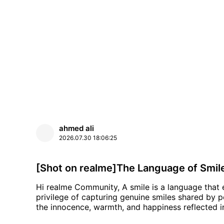
ahmed ali
2026.07.30
18:06:25
[Shot on realme]The Language of Smil
Hi realme Community, A smile is a language that everyone understands. During my journeys, I had the
privilege of capturing genuine smiles shared by 
the innocence, warmth, and happiness reflected in every face. Every photo in th
using the realme GT 7 Pro. I hope these smiles brin