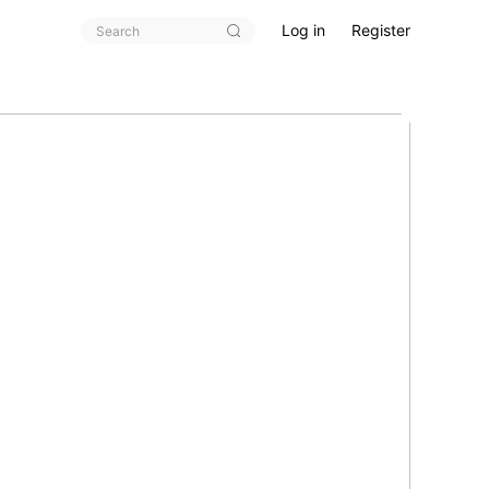
Log in
Register