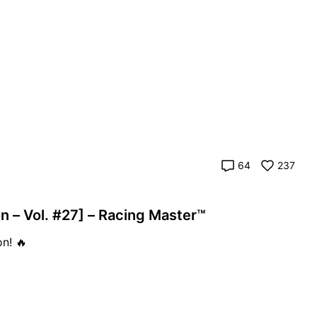
64
237
 – Vol. #27] – Racing Master™
n! 🔥