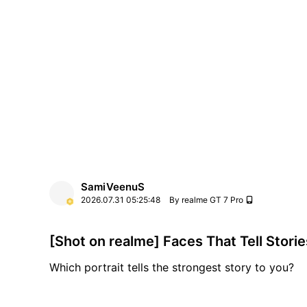
capturing them. Shot on realme GT 7 Pro.
SamiVeenuS
2026.07.31
05:25:48
By realme GT 7 Pro
[Shot on realme] Faces That Tell Storie
Which portrait tells the strongest story to you?