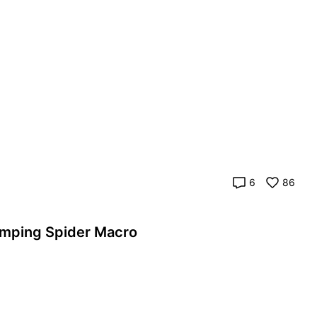
6
86
 realme]The Emerald Eyes | Jumping Spider Macro