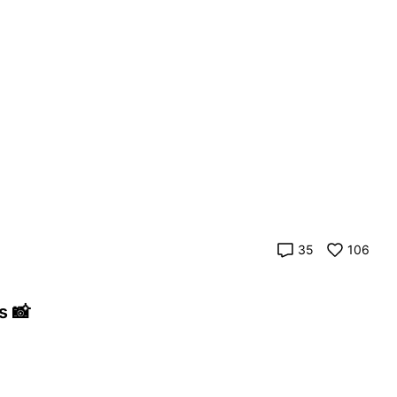
35
106
s 📸