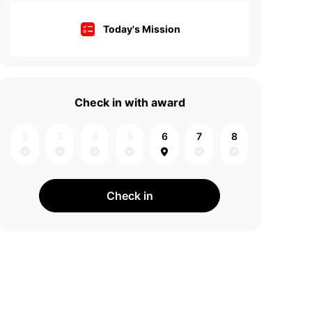
Today's Mission
Check in with award
2
3
4
5
6
7
8
Check in