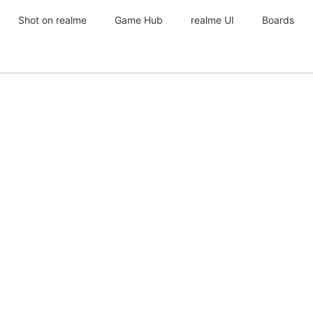
Shot on realme
Game Hub
realme UI
Boards