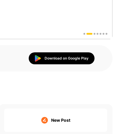
Download on Google Play
New Post