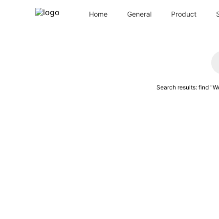
Home
General
Product
Search results: find
"
WA