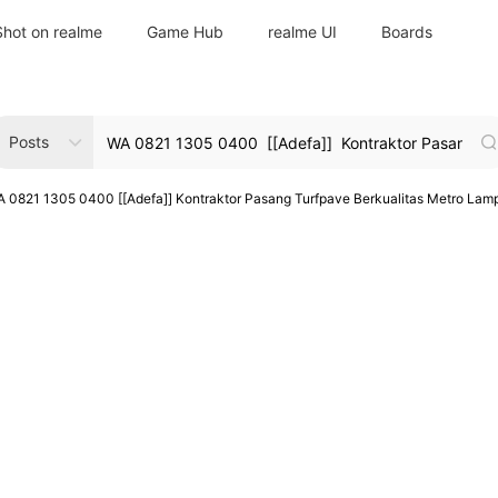
Shot on realme
Game Hub
realme UI
Boards
Posts
 0821 1305 0400 [[Adefa]] Kontraktor Pasang Turfpave Berkualitas Metro Lam