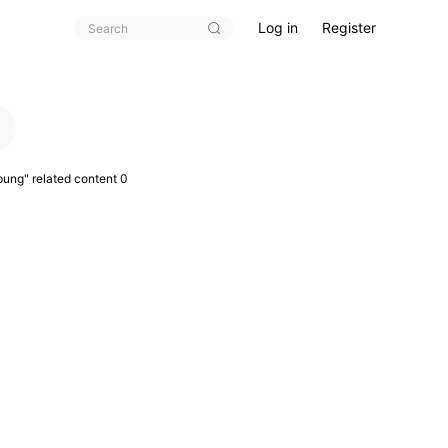
Log in
Register
pung
" related content 0