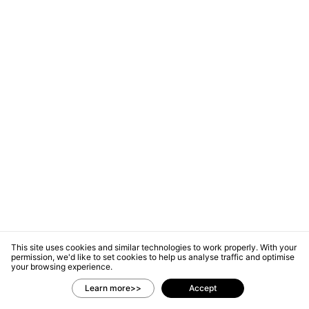
This site uses cookies and similar technologies to work properly. With your
permission, we'd like to set cookies to help us analyse traffic and optimise
your browsing experience.
Learn more>>
Accept