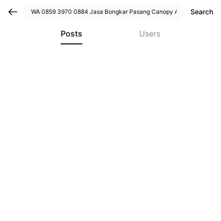
Search
Posts
Users