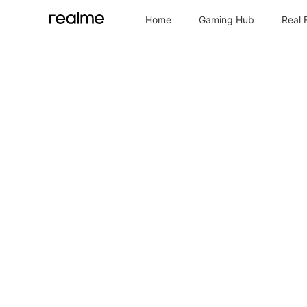
Home
Gaming Hub
Real 