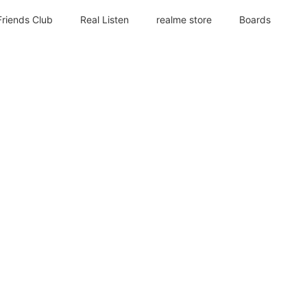
Friends Club
Real Listen
realme store
Boards