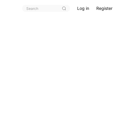
Log in
Register