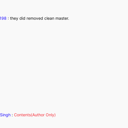
1198
:
they did removed clean master.
Singh
:
Contents(Author Only)