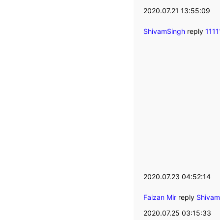
2020.07.21 13:55:09
ShivamSingh
reply
111
2020.07.23 04:52:14
Faizan Mir
reply
Shivam
2020.07.25 03:15:33