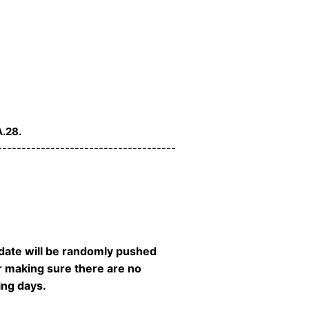
.28.
-------------------------------------
date will be randomly pushed
er making sure there are no
ming days.