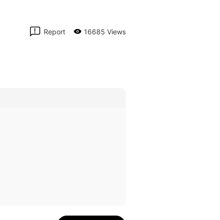
Report
16685 Views