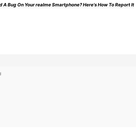
d A Bug On Your realme Smartphone? Here's How To Report It