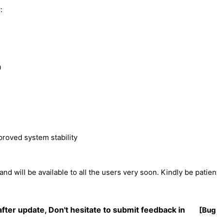
:
0
roved system stability
 and will be available to all the users very soon. Kindly be patie
after update, Don't hesitate to submit feedback in
[Bug