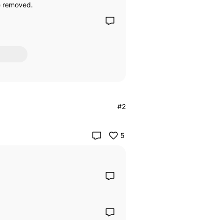
be removed.
#2
5