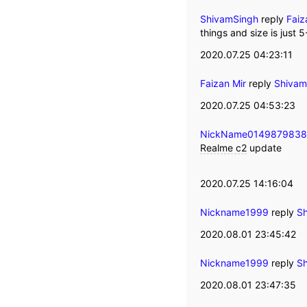
ShivamSingh
reply
Faiz
things and size is just 
2020.07.25 04:23:11
Faizan Mir
reply
Shivam
2020.07.25 04:53:23
NickName014987983
Realme c2
update
2020.07.25 14:16:04
Nickname1999
reply
Sh
2020.08.01 23:45:42
Nickname1999
reply
Sh
2020.08.01 23:47:35