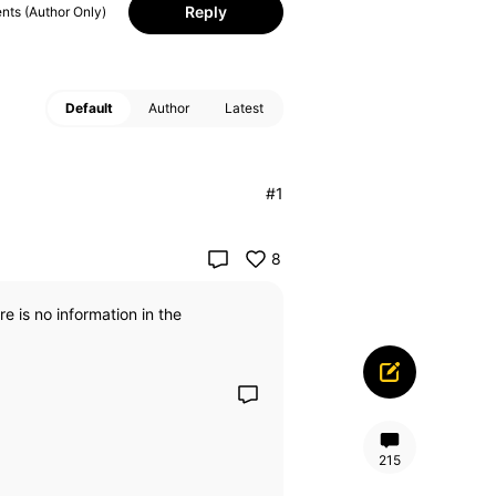
Reply
ts (Author Only)
Default
Author
Latest
#1
8
e is no information in the
215