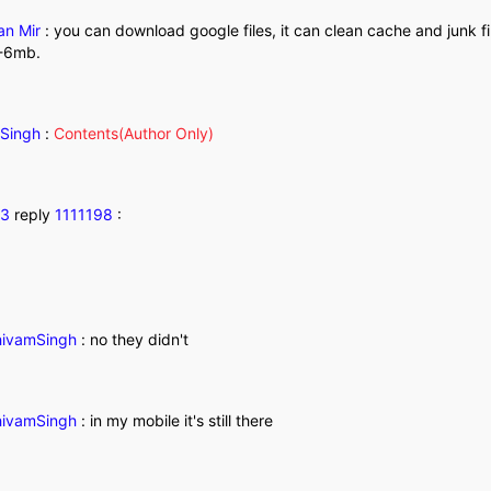
an Mir
:
you can download google files, it can clean cache and junk f
5-6mb.
Singh
:
Contents(Author Only)
83
reply
1111198
:
ivamSingh
:
no they didn't
ivamSingh
:
in my mobile it's still there