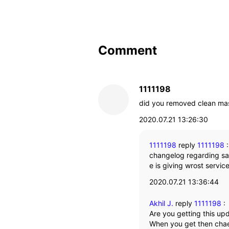
Comment
1111198
did you removed clean ma
2020.07.21 13:26:30
1111198
reply
1111198
changelog regarding s
e is giving wrost servic
2020.07.21 13:36:44
Akhil J.
reply
1111198
:
Are you getting this up
When you get then chae