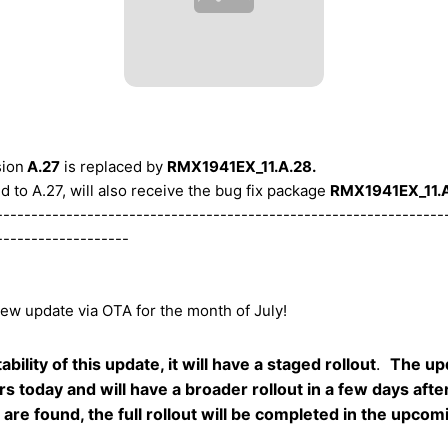
sion
A.27
is replaced by
RMX1941EX_11.A.28.
 to A.27, will also receive the bug fix package
RMX1941EX_11.A
----------------------------------------------------------------
-------------------
new update via OTA for the month of July!
bility of this update, it will have a staged rollout
.
The up
rs today and will have a broader rollout in a few days aft
gs are found, the full rollout will be completed in the upco