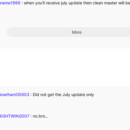
kname1999
:
when you'll receive july update then clean master will 
More
owthamG5603
:
Did not get the July update only
IGHTWING007
:
no bro...