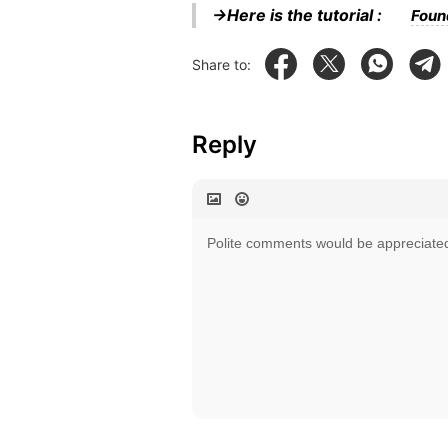
→Here is the tutorial :
Foun
Share to:
Reply