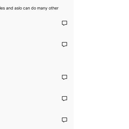
iles and aslo can do many other