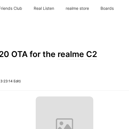
Friends Club
Real Listen
realme store
Boards
020 OTA for the
realme C2
13:23:14 Edit)