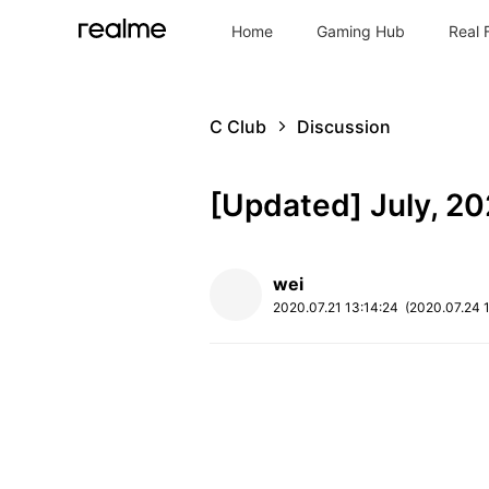
Home
Gaming Hub
Real 
C Club
Discussion
[Updated] July, 2
wei
2020.07.21
13:14:24
(2020.07.24