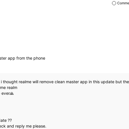
Commen
ster app from the phone
:
i thought realme will remove clean master app in this update but ther
ame realm
e ever🙏
date ??
ck and reply me please.