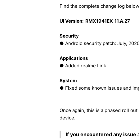
Find the complete change log below
UI Version: RMX1941EX_11.A.27
Security
● Android security patch: July, 202
Applications
● Added realme Link
System
● Fixed some known issues and imp
Once again, this is a phased roll out
device.
If you encountered any issue 