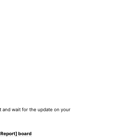
nt and wait for the update on your
 Report] board