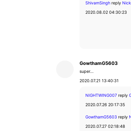
ShivamSingh
reply
Nic
2020.08.02 04:30:23
GowthamG5603
super...
2020.07.21 13:40:31
NIGHTWING007
reply
G
2020.07.26 20:17:35
GowthamG5603
reply
N
2020.07.27 02:18:48