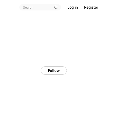
Log in
Register
Follow