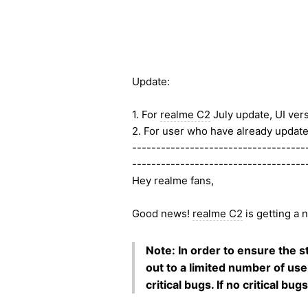
Update:
1. For
realme C2
July update, UI ver
2. For user who have already updated
------------------------------------
------------------------------------
Hey realme fans,
Good news!
realme C2
is getting a 
Note: In order to ensure the sta
out to a limited number of use
critical bugs. If no critical bu