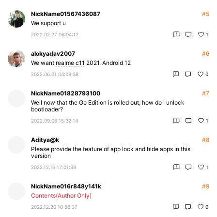
NickName01567436087
#5
We support u
2022.02.27 06:04:12
1
alokyadav2007
#6
We want
realme c11
2021. Android 12
2022.06.01 04:09:38
0
NickName01828793100
#7
Well now that the Go Edition is rolled out, how do I unlock
bootloader?
2022.09.06 15:32:14
1
Aditya@k
#8
Please provide the feature of app lock and hide apps in this
version
2022.12.16 17:01:38
1
NickName016r848y141k
#9
Contents(Author Only)
2022.12.20 10:56:37
0