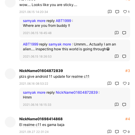
wow.... Looks like you are sticky....
2021.06.15 14:20:34
1
samyak more
reply
ABT1999
:
Where are you from buddy !!
2021.06.15 16:45:48
ABT1999
reply
samyak more
:
Ummm... Actually I am an
alien.... inspecting how this world is going through😁
2021.06.15 18:26:53
NickName01604872839
#3
plzs give android 11 update for
realme c11
2021.06.16 08:53:22
2
samyak more
reply
NickName01604872839
:
Hmm
2021.06.16 16:15:33
NickName01698414868
#4
El
realme c11
es gama baja
2021.09.27 22:31:24
0