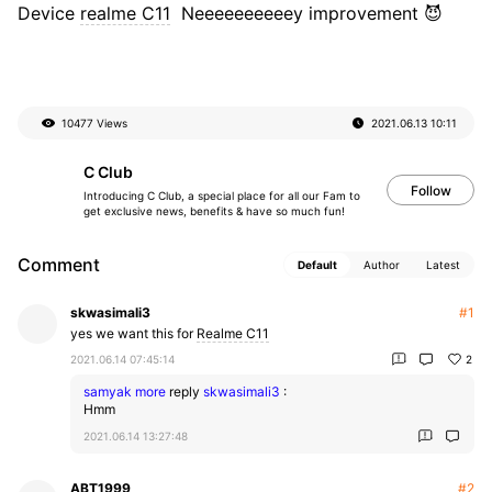
Device
realme C11
Neeeeeeeeeey improvement 😈
10477 Views
2021.06.13
10:11
C Club
Follow
Introducing C Club, a special place for all our Fam to
get exclusive news, benefits & have so much fun!
Comment
Default
Author
Latest
skwasimali3
#1
yes we want this for
Realme C11
2021.06.14 07:45:14
2
samyak more
reply
skwasimali3
:
Hmm
2021.06.14 13:27:48
ABT1999
#2