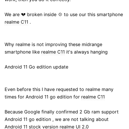
We are 💔 broken inside 💠 to use our this smartphone
realme C11
.
Why realme is not improving these midrange
smartphone like
realme C11
it's always hanging
Android 11 Go edition update
Even before this I have requested to realme many
times for Android 11 go edition for
realme C11
Because Google finally confirmed 2 Gb ram support
Android 11 go edition , we are not talking about
Android 11 stock version realme UI 2.0