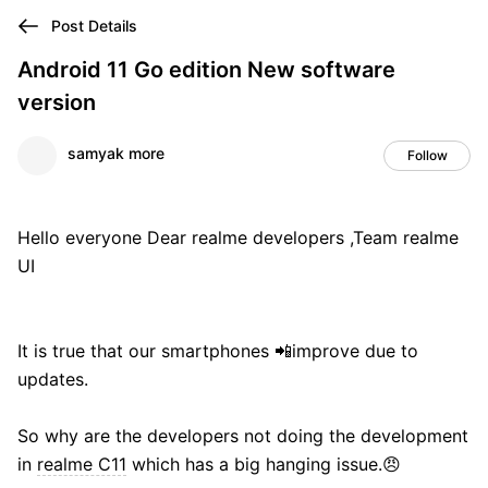
Post Details
Android 11 Go edition New software
version
samyak more
Follow
Hello everyone Dear realme developers ,Team realme
UI
It is true that our smartphones 📲improve due to
updates.
So why are the developers not doing the development
in
realme C11
which has a big hanging issue.😠