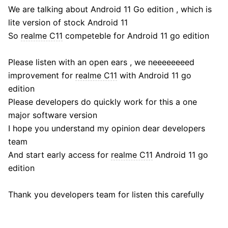
We are talking about Android 11 Go edition , which is
lite version of stock Android 11
So
realme C11
competeble for Android 11 go edition
Please listen with an open ears , we neeeeeeeed
improvement for
realme C11
with Android 11 go
edition
Please developers do quickly work for this a one
major software version
I hope you understand my opinion dear developers
team
And start early access for
realme C11
Android 11 go
edition
Thank you developers team for listen this carefully