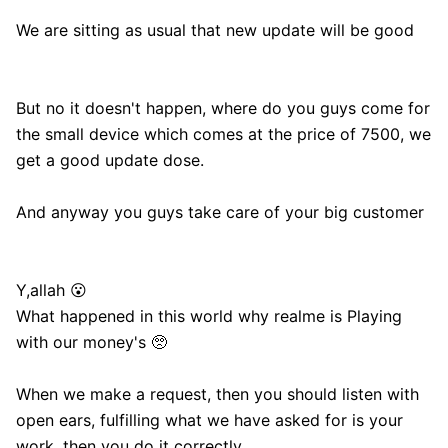
We are sitting as usual that new update will be good
But no it doesn't happen, where do you guys come for
the small device which comes at the price of 7500, we
get a good update dose.
And anyway you guys take care of your big customer
Y,allah 😮
What happened in this world why realme is Playing
with our money's 🥺
When we make a request, then you should listen with
open ears, fulfilling what we have asked for is your
work, then you do it correctly.