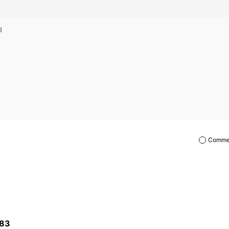
Commen
83