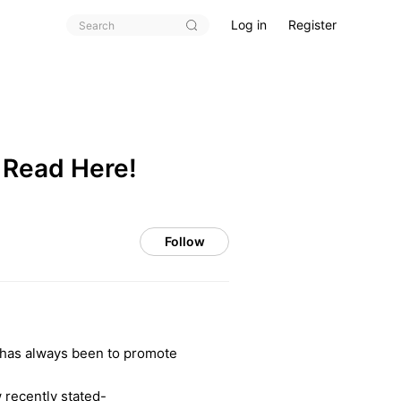
Log in
Register
 Read Here!
Follow
n has always been to promote
 recently stated-