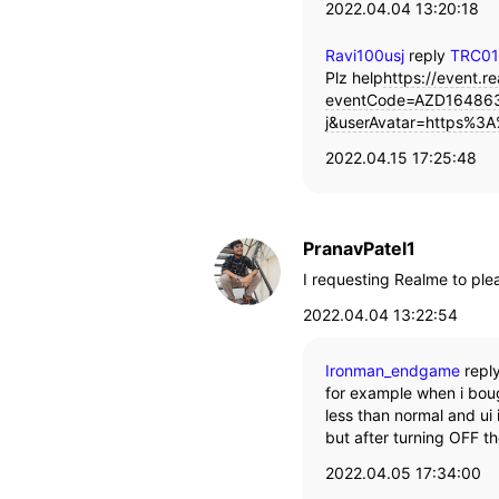
2022.04.04 13:20:18
Ravi100usj
reply
TRC0
Plz help
https://event.re
eventCode=AZD164863
j&userAvatar=https%3A
2022.04.15 17:25:48
PranavPatel1
I requesting Realme to plea
2022.04.04 13:22:54
Ironman_endgame
repl
for example when i boug
less than normal and ui
but after turning OFF t
2022.04.05 17:34:00