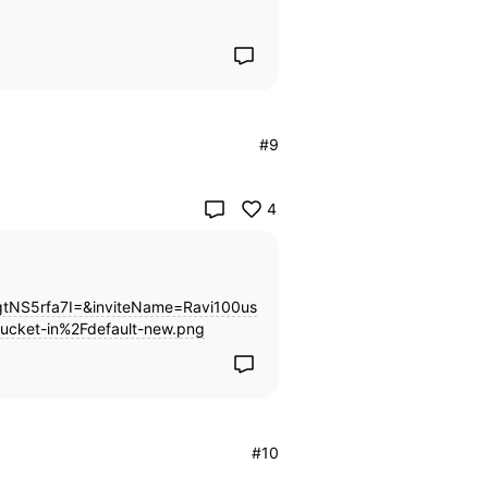
#9
4
NS5rfa7I=&inviteName=Ravi100us
ucket-in%2Fdefault-new.png
#10