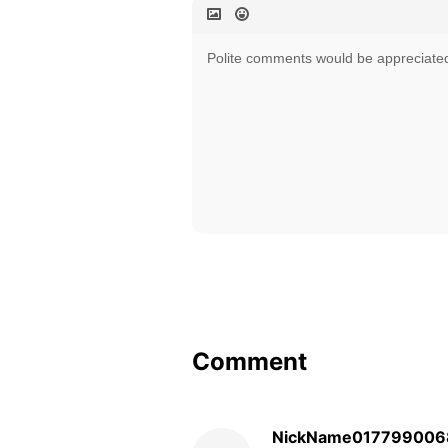
Comment
NickName017799006