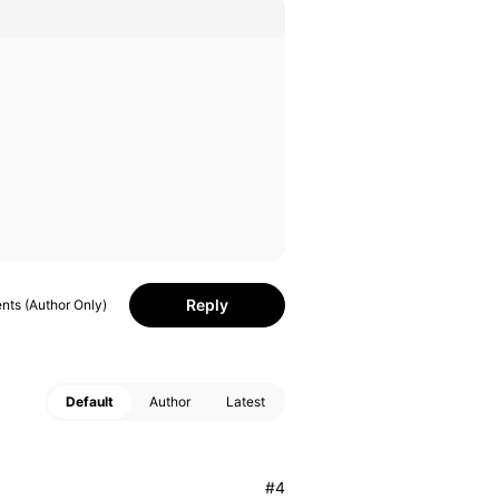
Reply
ts (Author Only)
Default
Author
Latest
#4