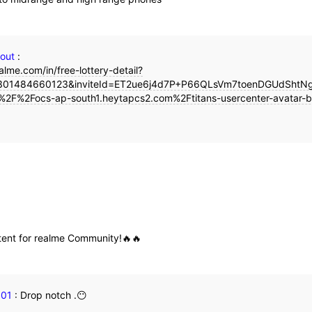
gout
:
alme.com/in/free-lottery-detail?
01484660123&inviteId=ET2ue6j4d7P+P66QLsVm7toenDGUdShtNgt
%2F%2Focs-ap-south1.heytapcs2.com%2Ftitans-usercenter-avatar-b
tent for realme Community!🔥🔥
101
:
Drop notch .😶