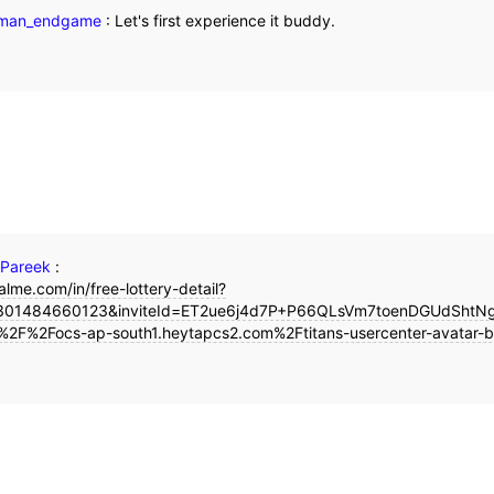
nman_endgame
:
Let's first experience it buddy.
 Pareek
:
alme.com/in/free-lottery-detail?
01484660123&inviteId=ET2ue6j4d7P+P66QLsVm7toenDGUdShtNgt
%2F%2Focs-ap-south1.heytapcs2.com%2Ftitans-usercenter-avatar-b