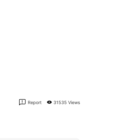
Report
31535 Views