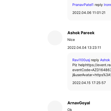
PranavPatel1
reply
Iro
2022.04.06 11:01:21
Ashok Pareek
Nice
2022.04.04 13:23:11
Ravi100usj
reply
Ashok
Plz help
https://event.re
eventCode=AZD164863
j&userAvatar=https%3A
2022.04.15 17:25:57
ArnavGoyal
Ok