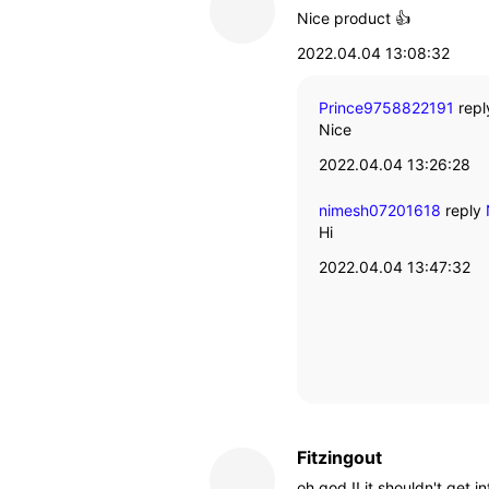
Nice product 👍
2022.04.04 13:08:32
Prince9758822191
repl
Nice
2022.04.04 13:26:28
nimesh07201618
reply
Hi
2022.04.04 13:47:32
Fitzingout
oh god !! it shouldn't get