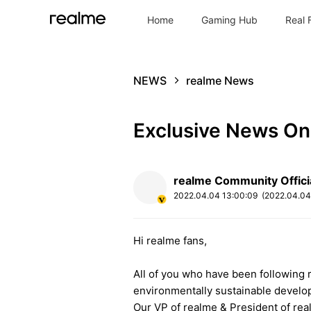
Home
Gaming Hub
Real 
NEWS
realme News
Exclusive News On
realme Community Offici
2022.04.04
13:00:09
(2022.04.0
Hi realme fans,
All of you who have been following r
environmentally sustainable devel
Our VP of realme & President of rea