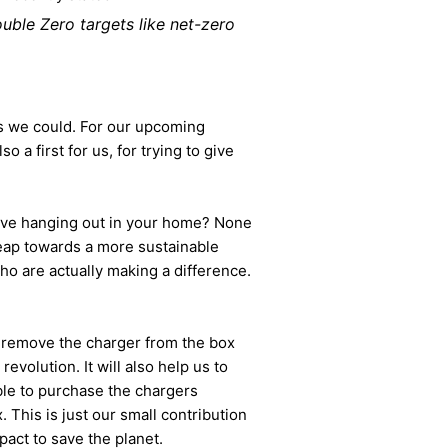
ouble Zero targets like net-zero
n as we could. For our upcoming
so a first for us, for trying to give
ave hanging out in your home? None
 leap towards a more sustainable
o are actually making a difference.
to remove the charger from the box
volution. It will also help us to
able to purchase the chargers
. This is just our small contribution
act to save the planet.