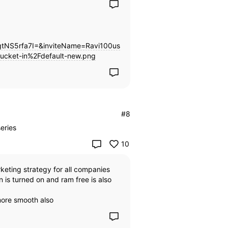
NS5rfa7I=&inviteName=Ravi100us
ucket-in%2Fdefault-new.png
#8
eries
10
rketing strategy for all companies
is turned on and ram free is also
more smooth also