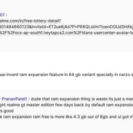
101
:
alme.com/in/free-lottery-detail?
01484660123&inviteId=ET2ue6j4d7P+P66QLsVm7toenDGUdShtNgt
%2F%2Focs-ap-south1.heytapcs2.com%2Ftitans-usercenter-avatar-b
se invent ram expansion feature in 64 gb variant specially in narzo s
y
PranavPatel1
:
dude that ram expansion thing is waste its just a ma
ht realme gt master edition few days back by default ram expansion 
 is good
he ram expansion ram free is more like 4.3 gb out of 8gb and ui got 