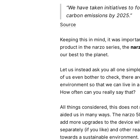
“We have taken initiatives to f
carbon emissions by 2025.”
Source
Keeping this in mind, it was importan
product in the narzo series, the
nar
our best to the planet.
Let us instead ask you all one sim
of us even bother to check, there ar
environment so that we can live in 
How often can you really say that?
All things considered, this does no
aided us in many ways. The narzo 50A
add more upgrades to the device with
separately (if you like) and other re
towards a sustainable environment