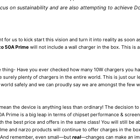
ocus on sustainability and are also attempting to achieve D
t for us to kick start this vision and turn it into reality as soo
zo 50A Prime
will not include a wall charger in the box. This is al
ple thing- Have you ever checked how many 10W chargers you h
e surely plenty of chargers in the entire world. This is just our
a world safely and we can proudly say we are amongst the few wh
t mean the device is anything less than ordinary! The decision 
 Prime is a big leap in terms of chipset performance & screen re
 the best price and offers in the same class! You will still be 
alme and narzo products will continue to offer charges in the box
. And remember, even small—but
real
—changes can make an imp