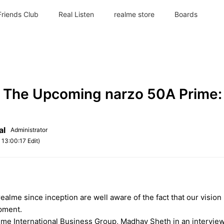
Friends Club
Real Listen
realme store
Boards
 The Upcoming narzo 50A Prime:
al
Administrator
4
13:00:17 Edit)
ealme since inception are well aware of the fact that our visio
opment.
lme International Business Group, Madhav Sheth in an interview