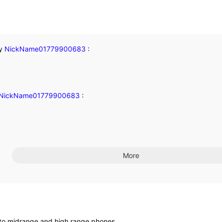
y
NickName01779900683
:
NickName01779900683
:
More
 into midrange and high range phones