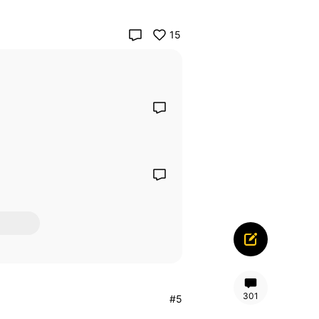
15
301
#5