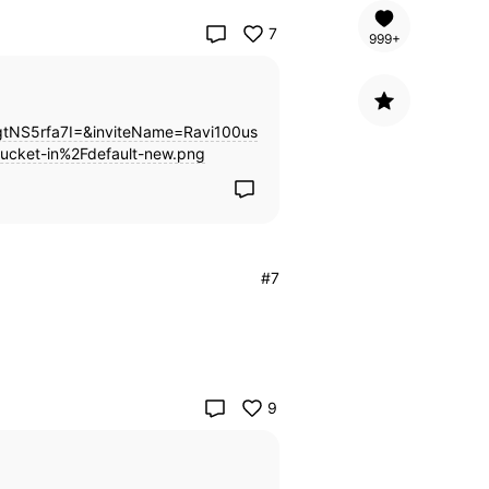
7
999+
NS5rfa7I=&inviteName=Ravi100us
ucket-in%2Fdefault-new.png
#7
9