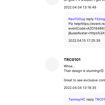
2022.04.04 13:16:49
Ravi100usj
reply
Fitzin
Plz help
https://event.re
eventCode=AZD164863
j&userAvatar=https%3A
2022.04.15 17:25:39
TRC0101
Whoa...
That design is stunning!😊
Great to see exclusive con
2022.04.04 13:18:35
TanmayHC
reply
TRC0