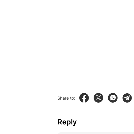
Share to:
Reply