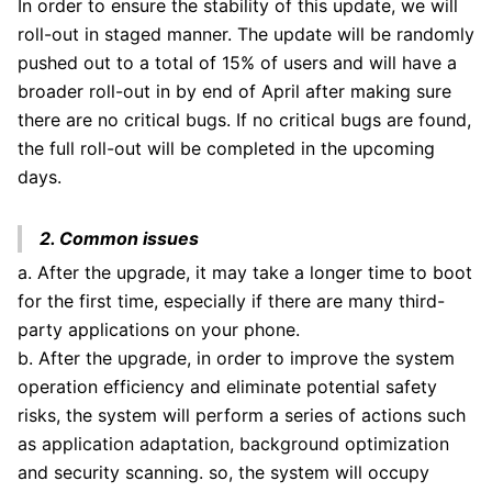
In order to ensure the stability of this update, we will
roll-out in staged manner. The update will be randomly
pushed out to a total of 15% of users and will have a
broader roll-out in by end of April after making sure
there are no critical bugs. If no critical bugs are found,
the full roll-out will be completed in the upcoming
days.
2. Common issues
a. After the upgrade, it may take a longer time to boot
for the first time, especially if there are many third-
party applications on your phone.
b. After the upgrade, in order to improve the system
operation efficiency and eliminate potential safety
risks, the system will perform a series of actions such
as application adaptation, background optimization
and security scanning. so, the system will occupy