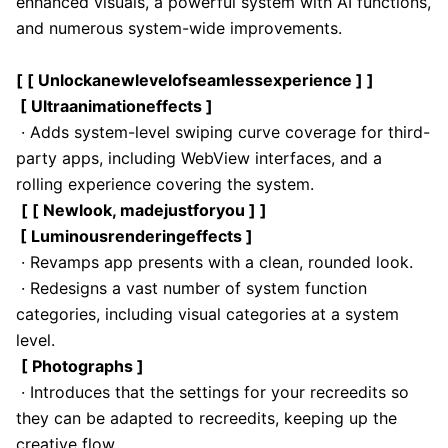
enhanced visuals, a powerful system with AI functions,
and numerous system-wide improvements.
[ [ Unlockanewlevelofseamlessexperience ] ]
[ Ultraanimationeffects ]
· Adds system-level swiping curve coverage for third-
party apps, including WebView interfaces, and a
rolling experience covering the system.
[ [ Newlook, madejustforyou ] ]
[ Luminousrenderingeffects ]
· Revamps app presents with a clean, rounded look.
· Redesigns a vast number of system function
categories, including visual categories at a system
level.
[ Photographs ]
· Introduces that the settings for your recreedits so
they can be adapted to recreedits, keeping up the
creative flow.