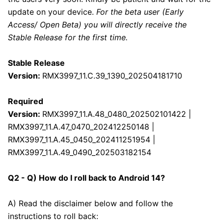
update on your device.
For the beta user (Early
Access/ Open Beta) you will directly receive the
Stable Release for the first time.
Stable Release
Version:
RMX3997_11.C.39_1390_202504181710
Required
Version:
RMX3997_11.A.48_0480_202502101422 |
RMX3997_11.A.47_0470_202412250148 |
RMX3997_11.A.45_0450_202411251954 |
RMX3997_11.A.49_0490_202503182154
Q2 - Q) How do I roll back to Android 14?
A) Read the disclaimer below and follow the
instructions to roll back: