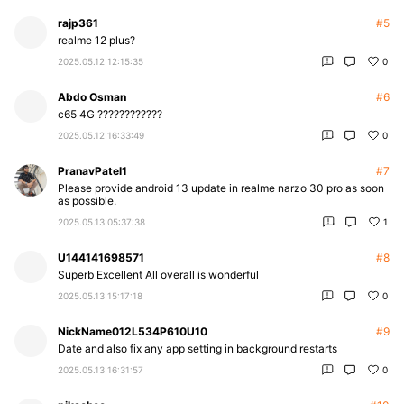
rajp361
#5
realme 12 plus?
2025.05.12 12:15:35
0
Abdo Osman
#6
c65 4G ????????????
2025.05.12 16:33:49
0
PranavPatel1
#7
Please provide android 13 update in realme narzo 30 pro as soon
as possible.
2025.05.13 05:37:38
1
U144141698571
#8
Superb Excellent All overall is wonderful
2025.05.13 15:17:18
0
NickName012L534P610U10
#9
Date and also fix any app setting in background restarts
2025.05.13 16:31:57
0