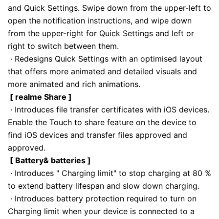
and Quick Settings. Swipe down from the upper-left to
open the notification instructions, and wipe down
from the upper-right for Quick Settings and left or
right to switch between them.
· Redesigns Quick Settings with an optimised layout
that offers more animated and detailed visuals and
more animated and rich animations.
[ realme Share ]
· Introduces file transfer certificates with iOS devices.
Enable the Touch to share feature on the device to
find iOS devices and transfer files approved and
approved.
[ Battery& batteries ]
· Introduces " Charging limit" to stop charging at 80 %
to extend battery lifespan and slow down charging.
· Introduces battery protection required to turn on
Charging limit when your device is connected to a