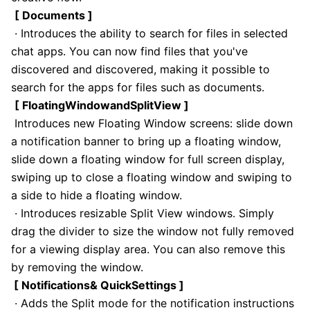
[ Documents ]
· Introduces the ability to search for files in selected
chat apps. You can now find files that you've
discovered and discovered, making it possible to
search for the apps for files such as documents.
[ FloatingWindowandSplitView ]
Introduces new Floating Window screens: slide down
a notification banner to bring up a floating window,
slide down a floating window for full screen display,
swiping up to close a floating window and swiping to
a side to hide a floating window.
· Introduces resizable Split View windows. Simply
drag the divider to size the window not fully removed
for a viewing display area. You can also remove this
by removing the window.
[ Notifications& QuickSettings ]
· Adds the Split mode for the notification instructions