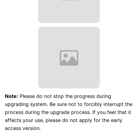
Note:
Please do not stop the progress during
upgrading system. Be sure not to forcibly interrupt the
process during the upgrade process. If you feel that it
affects your use, please do not apply for the early
access version.