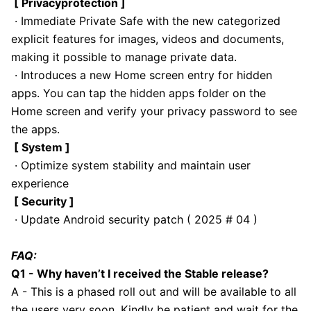
[ Privacyprotection ]
· Immediate Private Safe with the new categorized
explicit features for images, videos and documents,
making it possible to manage private data.
· Introduces a new Home screen entry for hidden
apps. You can tap the hidden apps folder on the
Home screen and verify your privacy password to see
the apps.
[ System ]
· Optimize system stability and maintain user
experience
[ Security ]
· Update Android security patch ( 2025 # 04 )
FAQ:
Q1 - Why haven’t I received the Stable release?
A - This is a phased roll out and will be available to all
the users very soon. Kindly be patient and wait for the