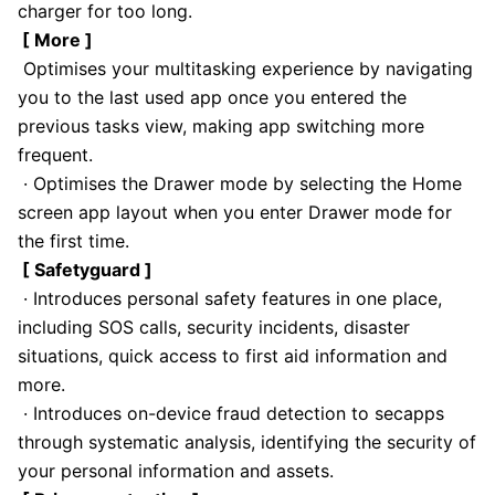
charger for too long.
[ More ]
Optimises your multitasking experience by navigating
you to the last used app once you entered the
previous tasks view, making app switching more
frequent.
· Optimises the Drawer mode by selecting the Home
screen app layout when you enter Drawer mode for
the first time.
[ Safetyguard ]
· Introduces personal safety features in one place,
including SOS calls, security incidents, disaster
situations, quick access to first aid information and
more.
· Introduces on-device fraud detection to secapps
through systematic analysis, identifying the security of
your personal information and assets.