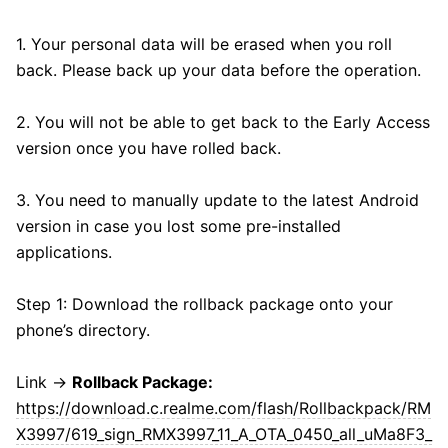
1. Your personal data will be erased when you roll
back. Please back up your data before the operation.
2. You will not be able to get back to the Early Access
version once you have rolled back.
3. You need to manually update to the latest Android
version in case you lost some pre-installed
applications.
Step 1: Download the rollback package onto your
phone’s directory.
Link →
Rollback Package:
https://download.c.realme.com/flash/Rollbackpack/RM
X3997/619_sign_RMX3997_11_A_OTA_0450_all_uMa8F3_