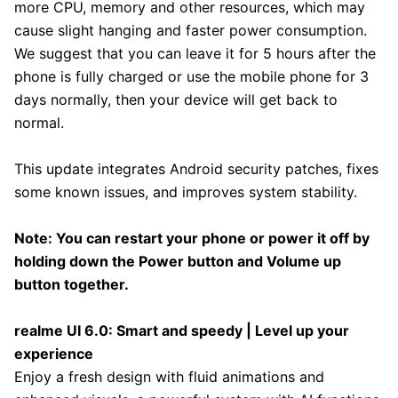
more CPU, memory and other resources, which may
cause slight hanging and faster power consumption.
We suggest that you can leave it for 5 hours after the
phone is fully charged or use the mobile phone for 3
days normally, then your device will get back to
normal.
This update integrates Android security patches, fixes
some known issues, and improves system stability.
Note: You can restart your phone or power it off by
holding down the Power button and Volume up
button together.
realme UI 6.0: Smart and speedy | Level up your
experience
Enjoy a fresh design with fluid animations and