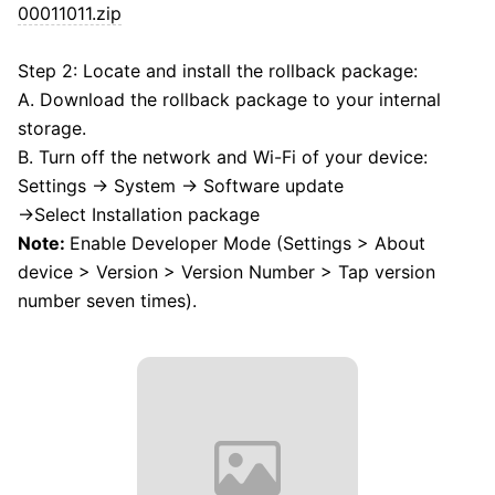
00011011.zip
Step 2: Locate and install the rollback package:
A. Download the rollback package to your internal
storage.
B. Turn off the network and Wi-Fi of your device:
Settings → System → Software update
→Select Installation package
Note:
Enable Developer Mode (Settings > About
device > Version > Version Number > Tap version
number seven times).