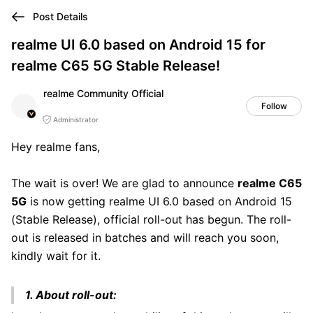
Post Details
realme UI 6.0 based on Android 15 for
realme C65 5G Stable Release!
realme Community Official
Follow
Administrator
Hey realme fans,
The wait is over! We are glad to announce
realme C65
5G
is now getting realme UI 6.0 based on Android 15
(Stable Release), official roll-out has begun. The roll-
out is released in batches and will reach you soon,
kindly wait for it.
1. About roll-out: