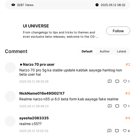
加
3287 Views
2025.05.12
08:32
载
失
败
UI UNIVERSE
Follow
From changelogs to tips and tricks to themes and
even exclusive beta releases, welcome to the OS-
verse!
Comment
Default
Author
Latest
🔸Narzo 70 pro user
#2
Narzo 70 pro 5g ka stable update kabtak aayega hamlog non
beta user hai
2025.05.12 09:33:26
1
NickName016e490i021t7
#3
Realme narzo n55 ui 6.0 beta form kab aayega fake realme
2025.05.12 09:49:23
1
ayesha2063335
#4
realme c55??
2025.05.12 10:02:33
4